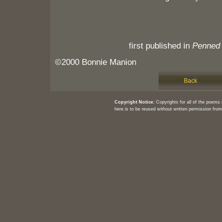
first published in
Penned 
©2000 Bonnie Manion
Back
Copyright Notice:
Copyrights for all of the poems
here is to be reused without written permission from 