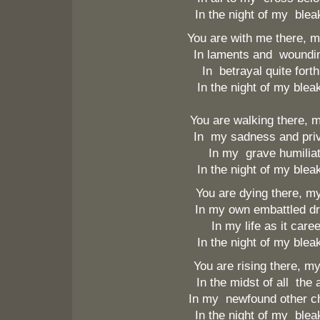
In the night of my blea
You are with me there, m
In laments and woundin
In betrayal quite forth
In the night of my bleak
You are walking there, m
In my sadness and priv
In my grave humiliat
In the night of my bleak
You are dying there, my
In my own embattled d
In my life as it care
In the night of my bleak
You are rising there, my
In the midst of all the 
In my newfound other c
In the night of my blea