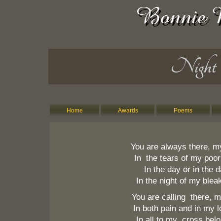
Night
Home
Awards
Poems
You are always there, m
In the tears of my poor
In the day or in the d
In the night of my bleak
You are calling there, m
In both pain and in my l
In all to my cross belo