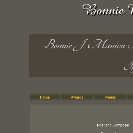
Bonnie J. Manion Po
In
Home
Awards
Poems
Poet and Composer