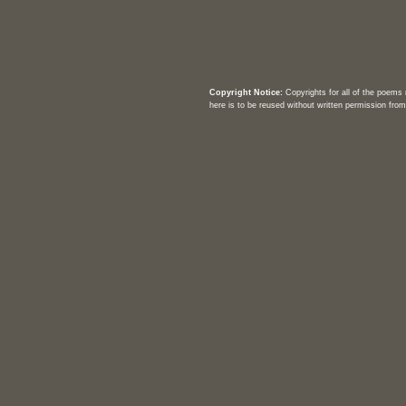
Copyright Notice:
Copyrights for all of the poems
here is to be reused without written permission from 