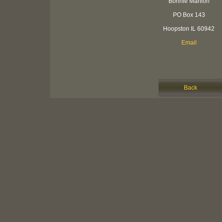
Bonnie Manion
PO Box 143
Hoopston IL 60942
Email
Back