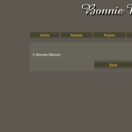
Home
Awards
Poems
© Bonnie Manion
Back