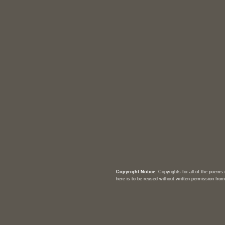
Copyright Notice:
Copyrights for all of the poems
here is to be reused without written permission from 