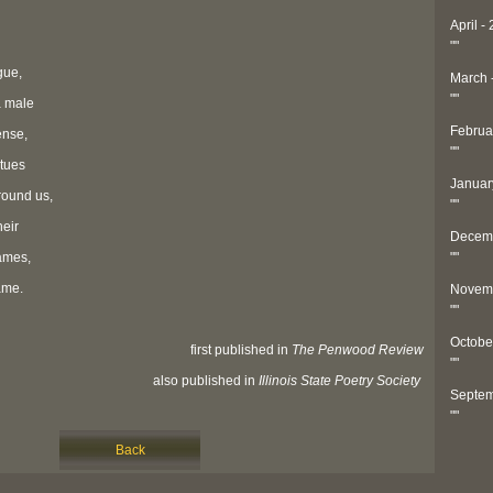
April -
"
"
gue,
March 
"
"
a male
Februa
ense,
"
"
atues
Januar
round us,
"
"
heir
Decemb
flames,
"
"
ame.
Novemb
"
"
Octobe
first published in
The Penwood Review
"
"
also published in
Illinois State Poetry Society
Septem
"
"
Back