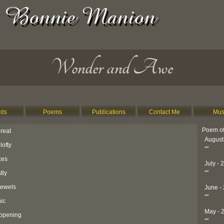
Wonder and Awe
ds
Poems
Publications
Contact Me
Mus
Poem of
reat
August
lofty
"
"
ces
July - 
tly
"
"
jewels
June -
"
"
hic
May - 
 opening
"
"