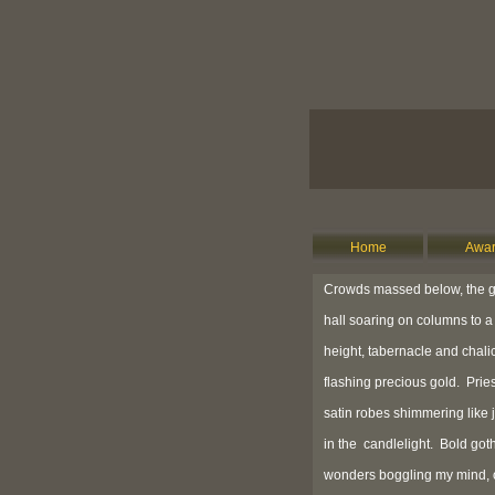
Home
Awar
Crowds massed below, the g
hall soaring on columns to a 
height, tabernacle and chali
flashing precious gold. Pries
satin robes shimmering like 
in the candlelight. Bold got
wonders boggling my mind,