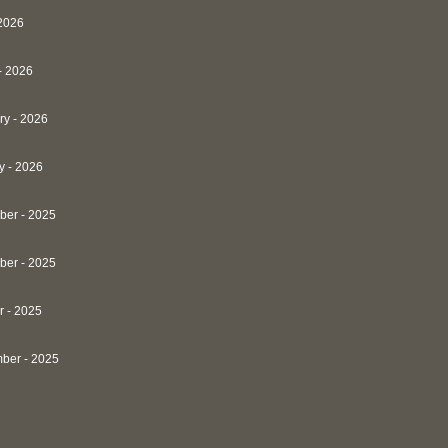
 2026
- 2026
ry - 2026
y - 2026
er - 2025
er - 2025
r - 2025
ber - 2025