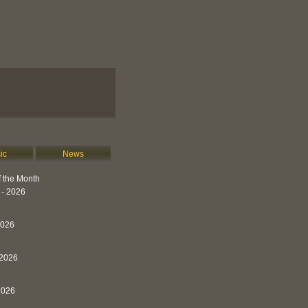
ic
News
 the Month
 - 2026
2026
 2026
2026