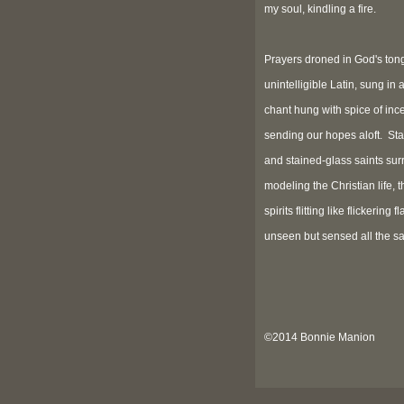
my soul, kindling a fire.
Prayers droned in God's ton
unintelligible Latin, sung in 
chant hung with spice of inc
sending our hopes aloft. St
and stained-glass saints sur
modeling the Christian life, t
spirits flitting like flickering 
unseen but sensed all the s
©2014 Bonnie Manion