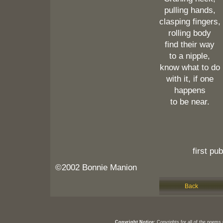
pulling hands,
clasping fingers,
rolling body
find their way
to a nipple,
know what to do
with it, if one
happens
to be near.
first pu
©2002 Bonnie Manion
Back
Copyright Notice:
Copyrights for all of the poems