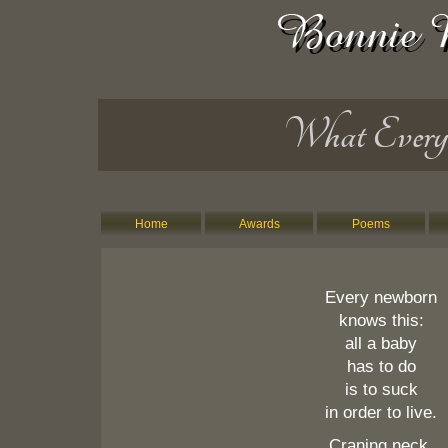
What Ever
Home
Awards
Poems
Every newborn
knows this:
all a baby
has to do
is to suck
in order to live.
Craning neck,