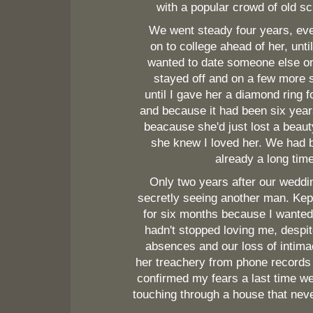
with a popular crowd of old sc
We went steady four years, eve
on to college ahead of her, unti
wanted to date someone else 
stayed off and on a few more s
until I gave her a diamond ring f
and because it had been six year
beacause she'd just lost a beau
she knew I loved her. We had 
already a long time
Only two years after our weddi
secretly seeing another man. Kep
for six months because I wanted
hadn't stopped loving me, despi
absences and our loss of intima
her treachery from phone record
confirmed my fears a last time w
touching through a house that nev