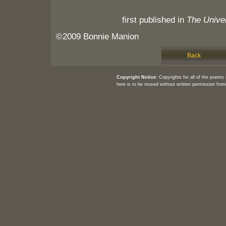
first published in
The Univer
©2009 Bonnie Manion
Back
Copyright Notice:
Copyrights for all of the poems
here is to be reused without written permission from 