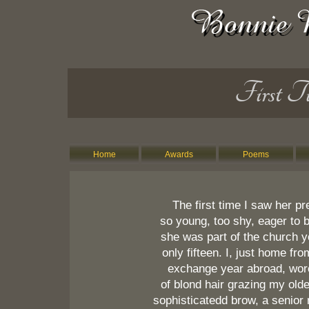
First T
Home
Awards
Poems
The first time I saw her pr
so young, too shy, eager to 
she was part of the church y
only fifteen. I, just home fr
exchange year abroad, wor
of blond hair grazing my old
sophisticatedd brow, a senior