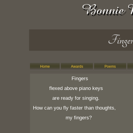
Finger
Home
Awards
Poems
Fingers
flexed above piano keys
are ready for singing.
How can you fly faster than thoughts,
my fingers?