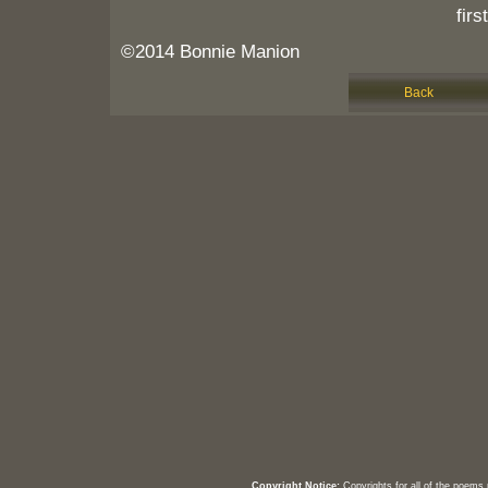
firs
©2014 Bonnie Manion
Back
Copyright Notice:
Copyrights for all of the poems