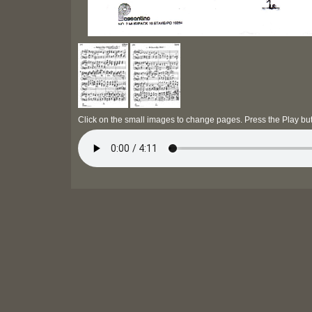
Click on the small images to change pages. Press the Play but