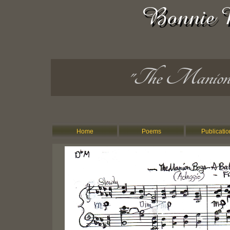
"The Manion
Home
Poems
Publicatio