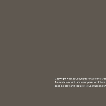
Copyright Notice:
Copyrights for all of the Mu
Performances and new arrangements of this m
send a notice and copies of your arragngemen