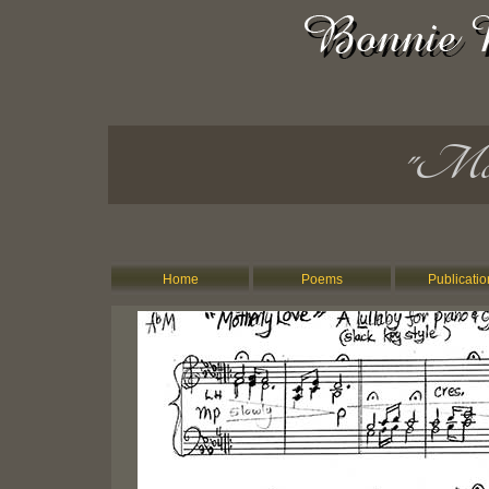
"Moth
Home
Poems
Publicatio