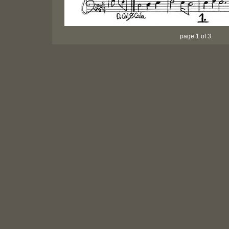
page 1 of 3