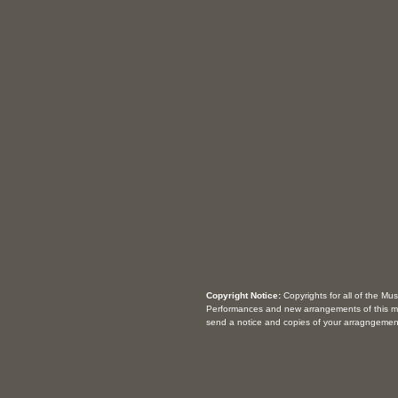
Copyright Notice:
Copyrights for all of the Mu
Performances and new arrangements of this m
send a notice and copies of your arragngemen